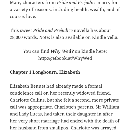
Many characters from
Pride and Prejudice
marry for
a variety of reasons, including health, wealth, and of
course, love.
This sweet
Pride and Prejudice
novella has about
28,000 words. Note: is also available on Kindle Vella.
You can find
Why Wed?
on kindle here:
http://getbook.at/WhyWed
Chapter 1 Longbourn, Elizabeth
Elizabeth Bennet had already made a formal
condolence call on her recently widowed friend,
Charlotte Collins, but she felt a second, more private
call was appropriate. Charlotte’s parents, Sir William
and Lady Lucas, had taken their daughter in after
her very short marriage had ended with the death of
her husband from smallpox. Charlotte was arrayed