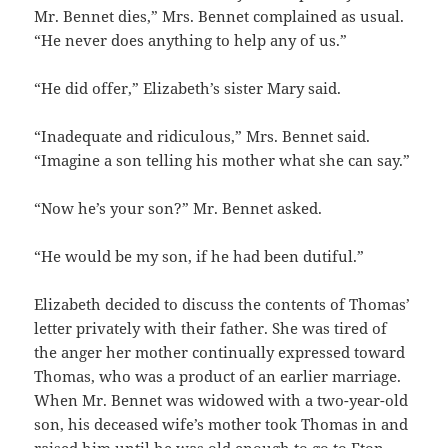
Mr. Bennet dies,” Mrs. Bennet complained as usual.
“He never does anything to help any of us.”
“He did offer,” Elizabeth’s sister Mary said.
“Inadequate and ridiculous,” Mrs. Bennet said.
“Imagine a son telling his mother what she can say.”
“Now he’s your son?” Mr. Bennet asked.
“He would be my son, if he had been dutiful.”
Elizabeth decided to discuss the contents of Thomas’
letter privately with their father. She was tired of
the anger her mother continually expressed toward
Thomas, who was a product of an earlier marriage.
When Mr. Bennet was widowed with a two-year-old
son, his deceased wife’s mother took Thomas in and
raised him until he was old enough to go to Eton,