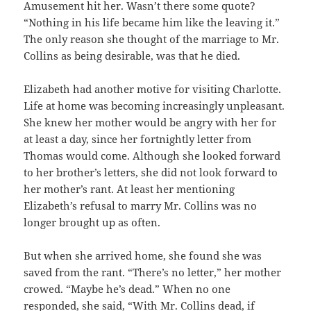
Amusement hit her. Wasn’t there some quote?
“Nothing in his life became him like the leaving it.”
The only reason she thought of the marriage to Mr.
Collins as being desirable, was that he died.
Elizabeth had another motive for visiting Charlotte.
Life at home was becoming increasingly unpleasant.
She knew her mother would be angry with her for
at least a day, since her fortnightly letter from
Thomas would come. Although she looked forward
to her brother’s letters, she did not look forward to
her mother’s rant. At least her mentioning
Elizabeth’s refusal to marry Mr. Collins was no
longer brought up as often.
But when she arrived home, she found she was
saved from the rant. “There’s no letter,” her mother
crowed. “Maybe he’s dead.” When no one
responded, she said, “With Mr. Collins dead, if