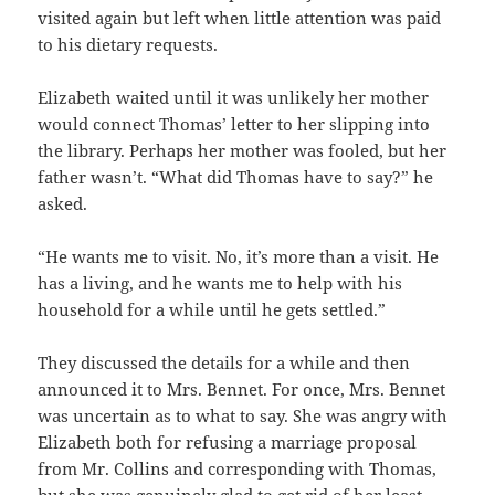
visited again but left when little attention was paid
to his dietary requests.
Elizabeth waited until it was unlikely her mother
would connect Thomas’ letter to her slipping into
the library. Perhaps her mother was fooled, but her
father wasn’t. “What did Thomas have to say?” he
asked.
“He wants me to visit. No, it’s more than a visit. He
has a living, and he wants me to help with his
household for a while until he gets settled.”
They discussed the details for a while and then
announced it to Mrs. Bennet. For once, Mrs. Bennet
was uncertain as to what to say. She was angry with
Elizabeth both for refusing a marriage proposal
from Mr. Collins and corresponding with Thomas,
but she was genuinely glad to get rid of her least