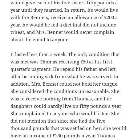
would give each of his five sisters fifty pounds a
year until they married. In return, he would live
with the Bennets, receive an allowance of £200 a
year, he would be fed a diet that did not include
wheat, and Mrs. Bennet would never complain
about the entail to anyone.
It lasted less than a week. The only condition that
was met was Thomas receiving £50 as his first
quarter’s payment. He repaid his father and left,
after becoming sick from what he was served. In
addition, Mrs. Bennet could not hold her tongue.
She considered the conditions unreasonable. She
was to receive nothing from Thomas, and her
daughters could hardly live on fifty pounds a year.
She complained to anyone who would listen. She
did not mention that since she had the five
thousand pounds that was settled on her, she would
have an income of £250 pounds a year. Thomas