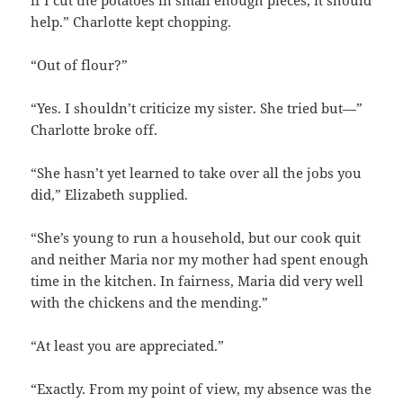
help.” Charlotte kept chopping.
“Out of flour?”
“Yes. I shouldn’t criticize my sister. She tried but—”
Charlotte broke off.
“She hasn’t yet learned to take over all the jobs you
did,” Elizabeth supplied.
“She’s young to run a household, but our cook quit
and neither Maria nor my mother had spent enough
time in the kitchen. In fairness, Maria did very well
with the chickens and the mending.”
“At least you are appreciated.”
“Exactly. From my point of view, my absence was the