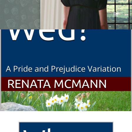
Renata McMann
MENU
AND
WIDGETS