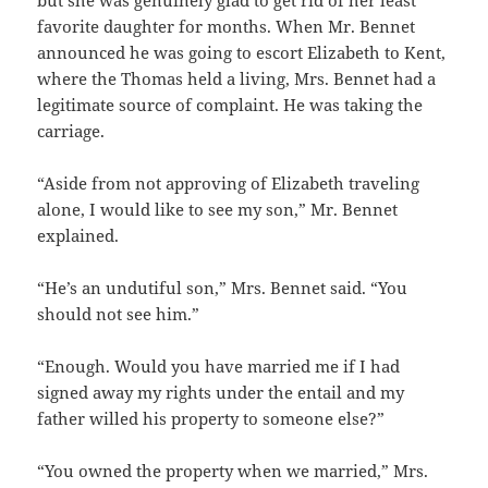
favorite daughter for months. When Mr. Bennet
announced he was going to escort Elizabeth to Kent,
where the Thomas held a living, Mrs. Bennet had a
legitimate source of complaint. He was taking the
carriage.
“Aside from not approving of Elizabeth traveling
alone, I would like to see my son,” Mr. Bennet
explained.
“He’s an undutiful son,” Mrs. Bennet said. “You
should not see him.”
“Enough. Would you have married me if I had
signed away my rights under the entail and my
father willed his property to someone else?”
“You owned the property when we married,” Mrs.