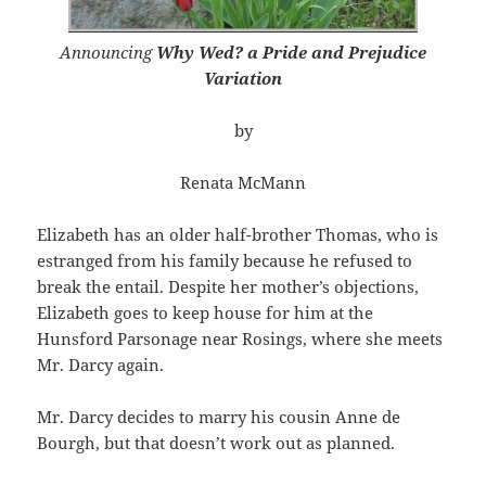
Announcing
Why Wed? a Pride and Prejudice
Variation
by
Renata McMann
Elizabeth has an older half-brother Thomas, who is
estranged from his family because he refused to
break the entail. Despite her mother’s objections,
Elizabeth goes to keep house for him at the
Hunsford Parsonage near Rosings, where she meets
Mr. Darcy again.
Mr. Darcy decides to marry his cousin Anne de
Bourgh, but that doesn’t work out as planned.