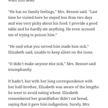
“He has no family feelings,” Mrs. Bennet said. “Last
time he visited here he stayed less than two days
and was very picky about his food. I provide a good
table and he hardly ate anything. He even accused
me of trying to poison him.”
“He said what you served him made him sick,”
Elizabeth said, unable to keep silent on the issue.
“It didn’t make anyone else sick,” Mrs. Bennet said
triumphantly.
It hadn’t, but with her long correspondence with
her half-brother, Elizabeth was aware of the lengths
he went to avoid eating wheat. Elizabeth
remembered her grandfather didn’t eat bread,
saying that it gave him indigestion. Surely, Mrs.