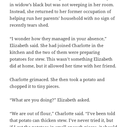
in widow’s black but was not weeping in her room.
Instead, she returned to her former occupation of
helping run her parents’ household with no sign of
recently tears shed.
“I wonder how they managed in your absence,”
Elizabeth said. She had joined Charlotte in the
kitchen and the two of them were preparing
potatoes for stew. This wasn’t something Elizabeth
did at home, but it allowed her time with her friend.
Charlotte grimaced. She then took a potato and
chopped it to tiny pieces.
“What are you doing?” Elizabeth asked.
“We are out of flour,” Charlotte said. “I’ve been told
that potato can thicken stew. I’ve never tried it, but
if I cut the potatoes in small enough pieces, it should