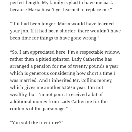
perfect length. My family is glad to have me back
because Maria hasn’t yet learned to replace me.”
“If it had been longer, Maria would have learned
your job. If it had been shorter, there wouldn’t have
been time for things to have gone wrong.”
“So, I am appreciated here. I’m a respectable widow,
rather than a pitied spinster. Lady Catherine has
arranged a pension for me of twenty pounds a year,
which is generous considering how short a time I
was married. And I inherited Mr. Collins money,
which gives me another £150 a year. I’m not
wealthy, but I’m not poor. I received a bit of
additional money from Lady Catherine for the
contents of the parsonage.”
“You sold the furniture?”