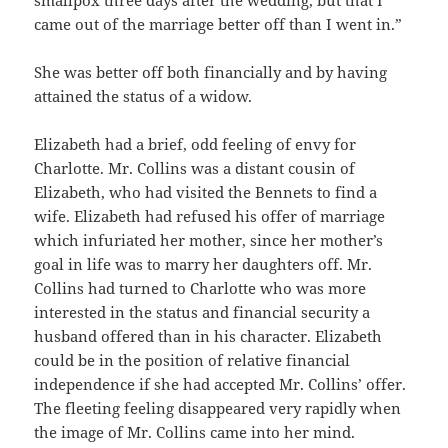
came out of the marriage better off than I went in.”
She was better off both financially and by having
attained the status of a widow.
Elizabeth had a brief, odd feeling of envy for
Charlotte. Mr. Collins was a distant cousin of
Elizabeth, who had visited the Bennets to find a
wife. Elizabeth had refused his offer of marriage
which infuriated her mother, since her mother’s
goal in life was to marry her daughters off. Mr.
Collins had turned to Charlotte who was more
interested in the status and financial security a
husband offered than in his character. Elizabeth
could be in the position of relative financial
independence if she had accepted Mr. Collins’ offer.
The fleeting feeling disappeared very rapidly when
the image of Mr. Collins came into her mind.