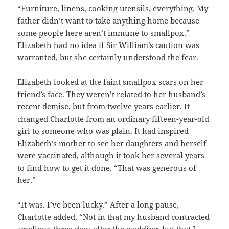
“Furniture, linens, cooking utensils, everything. My
father didn’t want to take anything home because
some people here aren’t immune to smallpox.”
Elizabeth had no idea if Sir William’s caution was
warranted, but she certainly understood the fear.
Elizabeth looked at the faint smallpox scars on her
friend’s face. They weren’t related to her husband’s
recent demise, but from twelve years earlier. It
changed Charlotte from an ordinary fifteen-year-old
girl to someone who was plain. It had inspired
Elizabeth’s mother to see her daughters and herself
were vaccinated, although it took her several years
to find how to get it done. “That was generous of
her.”
“It was. I’ve been lucky.” After a long pause,
Charlotte added, “Not in that my husband contracted
smallpox three days after the wedding, but that I