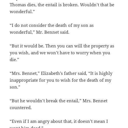
Thomas dies, the entail is broken. Wouldn’t that be
wonderful.”
“I do not consider the death of my son as
wonderful,” Mr. Bennet said.
“But it would be. Then you can will the property as
you wish, and we won’t have to worry when you
die.”
“Mrs. Bennet,” Elizabeth’s father said, “It is highly
inappropriate for you to wish for the death of my
son.”
“But he wouldn’t break the entail,” Mrs. Bennet
countered.
“Even if I am angry about that, it doesn’t mean I
want him dead.”