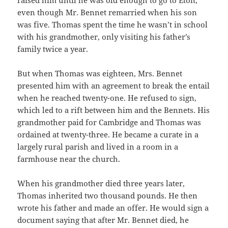
even though Mr. Bennet remarried when his son
was five. Thomas spent the time he wasn’t in school
with his grandmother, only visiting his father’s
family twice a year.
But when Thomas was eighteen, Mrs. Bennet
presented him with an agreement to break the entail
when he reached twenty-one. He refused to sign,
which led to a rift between him and the Bennets. His
grandmother paid for Cambridge and Thomas was
ordained at twenty-three. He became a curate in a
largely rural parish and lived in a room in a
farmhouse near the church.
When his grandmother died three years later,
Thomas inherited two thousand pounds. He then
wrote his father and made an offer. He would sign a
document saying that after Mr. Bennet died, he