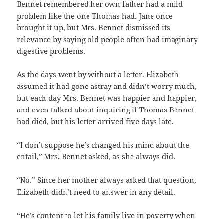
Bennet remembered her own father had a mild
problem like the one Thomas had. Jane once
brought it up, but Mrs. Bennet dismissed its
relevance by saying old people often had imaginary
digestive problems.
As the days went by without a letter. Elizabeth
assumed it had gone astray and didn’t worry much,
but each day Mrs. Bennet was happier and happier,
and even talked about inquiring if Thomas Bennet
had died, but his letter arrived five days late.
“I don’t suppose he’s changed his mind about the
entail,” Mrs. Bennet asked, as she always did.
“No.” Since her mother always asked that question,
Elizabeth didn’t need to answer in any detail.
“He’s content to let his family live in poverty when