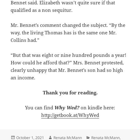
Bennet said. Elizabeth wasn’t quite sure if that
qualified as a non sequitur.
Mr. Bennet’s comment changed the subject. “By the
way, the living Thomas has is the same one Mr.
Collins had.”
“But that was eight or nine hundred pounds a year!
How could he afford that?” Mrs. Bennet protested,
clearly unhappy that Mr. Bennet’s son had so high
an income.
Thank you for reading.
You can find
Why Wed?
on kindle here:
http://getbook.at/WhyWed
Posted
Author
Categories
October 1, 2021
Renata McMann
Renata McMann
,