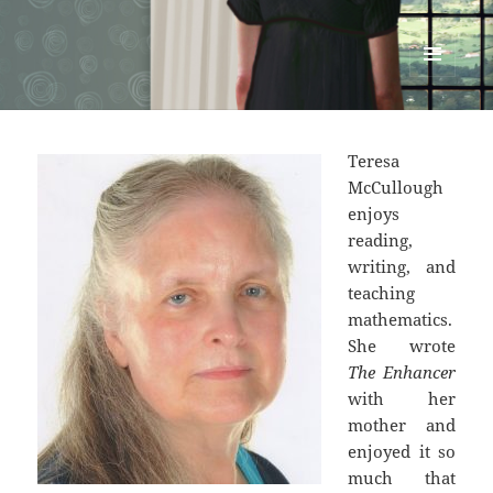
Renata McMann
MENU
AND
WIDGETS
Teresa
McCullough
enjoys
reading,
writing, and
teaching
mathematics.
She wrote
The Enhancer
with her
mother and
enjoyed it so
much that