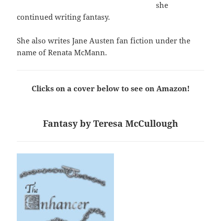
she
continued writing fantasy.
She also writes Jane Austen fan fiction under the
name of Renata McMann.
Clicks on a cover below to see on Amazon!
Fantasy by Teresa McCullough