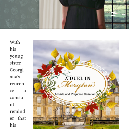
Renata McMann
MENU
AND
WIDGETS
With
his
young
sister
Georgi
ana’s
reticen
ce a
consta
nt
remind
er that
his