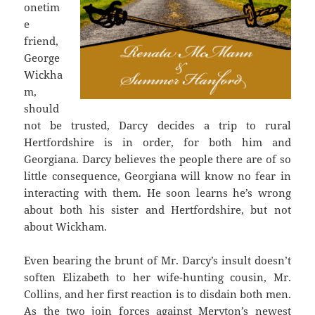
onetim
e
friend,
George
Wickha
m,
should
not be trusted, Darcy decides a trip to rural
Hertfordshire is in order, for both him and
Georgiana. Darcy believes the people there are of so
little consequence, Georgiana will know no fear in
interacting with them. He soon learns he’s wrong
about both his sister and Hertfordshire, but not
about Wickham.
Even bearing the brunt of Mr. Darcy’s insult doesn’t
soften Elizabeth to her wife-hunting cousin, Mr.
Collins, and her first reaction is to disdain both men.
As the two join forces against Meryton’s newest