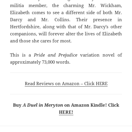
militia member, the charming Mr. Wickham,
Elizabeth comes to see a different side of both Mr.
Darcy and Mr. Collins. Their presence in
Hertfordshire, along with that of Mr. Darcy’s other
companions, will forever alter the lives of Elizabeth
and those she cares for most.
This is a
Pride and Prejudice
variation novel of
approximately 73,000 words.
Read Reviews on Amazon – Click HERE
Buy
A Duel in Meryton
on Amazon Kindle! Click
HERE!