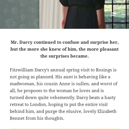
Renata McMann
MENU
AND
WIDGETS
Mr. Darcy continued to confuse and surprise her,
but the more she knew of him, the more pleasant
the surprises became.
Fitzwilliam Darcy’s annual spring visit to Rosings is
not going as planned. His aunt is behaving like a
madwoman, his cousin Anne is sullen, and worst of
all, he proposes to the woman he loves and is
turned down quite vehemently. Darcy beats a hasty
retreat to London, hoping to put the entire visit
behind him, and purge the elusive, lovely Elizabeth
Bennet from his thoughts.