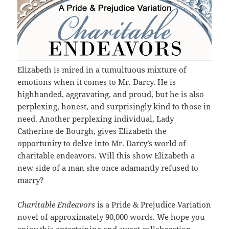
Elizabeth is mired in a tumultuous mixture of
emotions when it comes to Mr. Darcy. He is
highhanded, aggravating, and proud, but he is also
perplexing, honest, and surprisingly kind to those in
need. Another perplexing individual, Lady
Catherine de Bourgh, gives Elizabeth the
opportunity to delve into Mr. Darcy’s world of
charitable endeavors. Will this show Elizabeth a
new side of a man she once adamantly refused to
marry?
Charitable Endeavors
is a Pride & Prejudice Variation
novel of approximately 90,000 words. We hope you