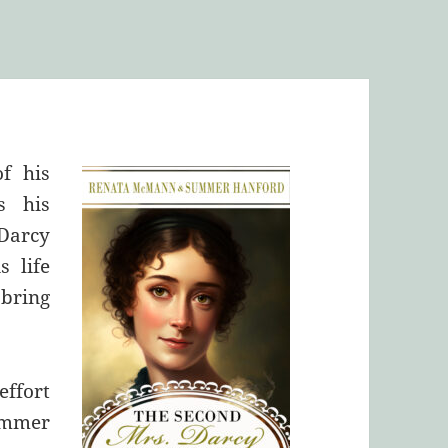
of his
s his
Darcy
s life
bring
effort
ummer