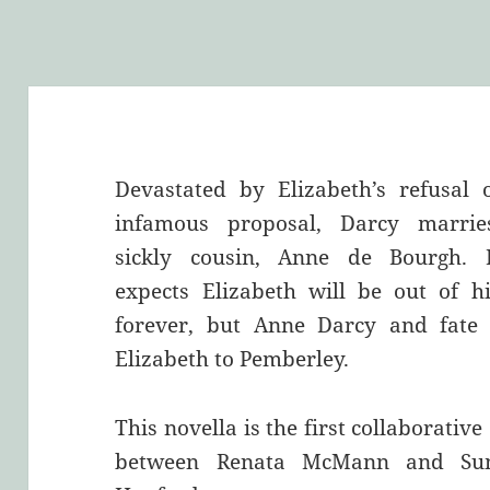
Devastated by Elizabeth’s refusal 
infamous proposal, Darcy marrie
sickly cousin, Anne de Bourgh. 
expects Elizabeth will be out of hi
forever, but Anne Darcy and fate 
Elizabeth to Pemberley.
This novella is the first collaborative 
between Renata McMann and S