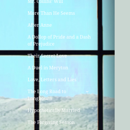
Mr. Collins’ Will
More Than He Seems
After Anne
A Dollop of Pride and a Dash
of Prejudice
Their Secret Love
A Duel in Meryton
Love, Letters and Lies
expand
The Long Road to
child
Longbourn
menu
Hypothetically Married
The Forgiving Season