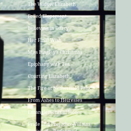
The Widow Elizabeth
Foiled Elopement
Believing in Darcy
Her Final Wish
Miss Bingley’s Christmas
Epiphany with Tea
Courting Elizabeth
The Fire at Netherfield Park
From Ashes to Heiresses
Entanglements of Honor
Pride and Prejudice Villains