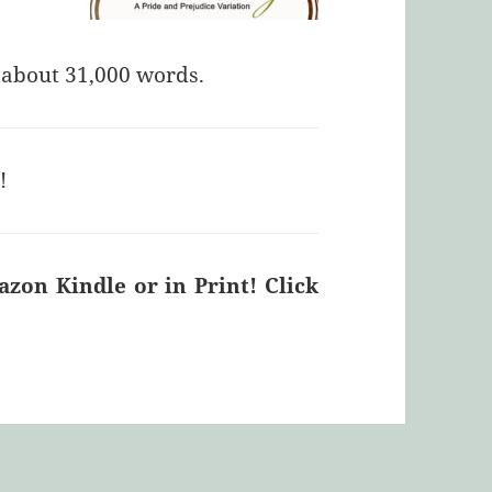
f about 31,000 words.
E
!
on Kindle or in Print! Click