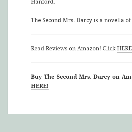
Hanford.
The Second Mrs. Darcy is a novella o
Read Reviews on Amazon! Click
HER
Buy The Second Mrs. Darcy on Amaz
HERE!