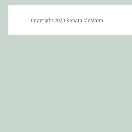
Copyright 2020 Renata McMann