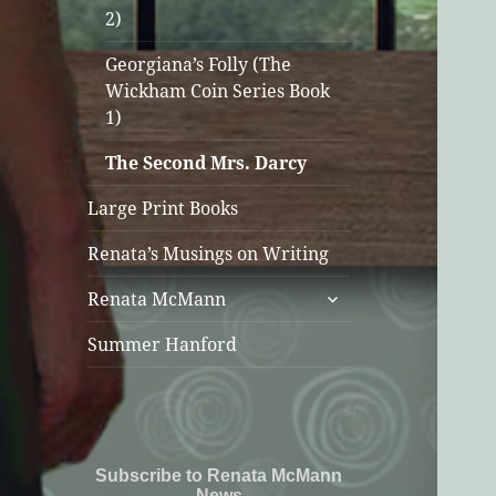
2)
Georgiana’s Folly (The
Wickham Coin Series Book
1)
The Second Mrs. Darcy
Large Print Books
Renata’s Musings on Writing
expand
Renata McMann
child
menu
Summer Hanford
Subscribe to Renata McMann
News