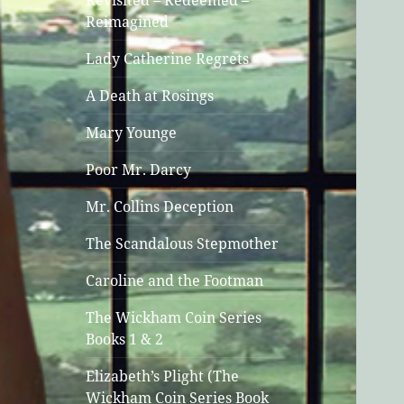
Revisited – Redeemed –
Reimagined
Lady Catherine Regrets
A Death at Rosings
Mary Younge
Poor Mr. Darcy
Mr. Collins Deception
The Scandalous Stepmother
Caroline and the Footman
The Wickham Coin Series
Books 1 & 2
Elizabeth’s Plight (The
Wickham Coin Series Book