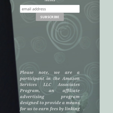
Please note, we are a
participant in the Amazon
Services LLC Associates
Program, an affiliate
advertising program
designed to provide a means
for us to earn fees by linking