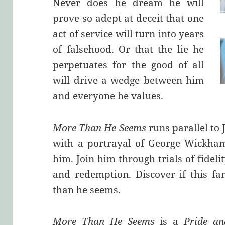
Never does he dream he will
prove so adept at deceit that one
act of service will turn into years
of falsehood. Or that the lie he
perpetuates for the good of all
will drive a wedge between him
and everyone he values.
More Than He Seems
runs parallel to 
with a portrayal of George Wickha
him. Join him through trials of fidel
and redemption. Discover if this fa
than he seems.
More Than He Seems
is a
Pride an