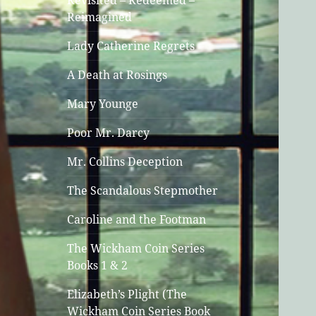
Revisited – Redeemed –
Reimagined
Lady Catherine Regrets
A Death at Rosings
Mary Younge
Poor Mr. Darcy
Mr. Collins Deception
The Scandalous Stepmother
Caroline and the Footman
The Wickham Coin Series
Books 1 & 2
Elizabeth’s Plight (The
Wickham Coin Series Book