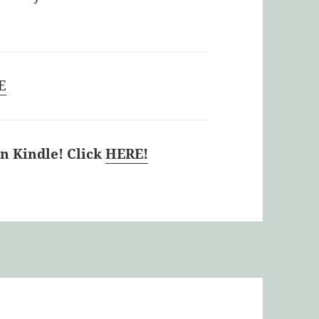
E
 Kindle! Click
HERE!