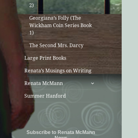
2)
Georgiana’s Folly (The
Wickham Coin Series Book
1)
The Second Mrs. Darcy
Large Print Books
Renata’s Musings on Writing
expand
Renata McMann
child
menu
Summer Hanford
Subscribe to Renata McMann
News