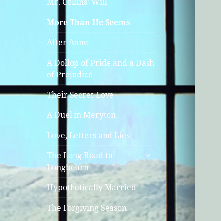
Mr. Collins’ Will
More Than He Seems
After Anne
A Dollop of Pride and a Dash
of Prejudice
Their Secret Love
A Duel in Meryton
Love, Letters and Lies
expand
The Long Road to
child
Longbourn
menu
Hypothetically Married
The Forgiving Season