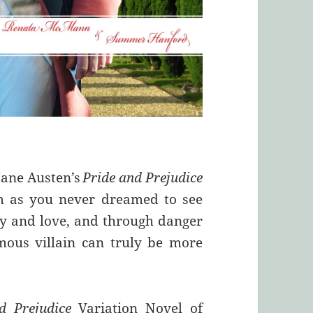
Jane Austen’s
Pride and Prejudice
m as you never dreamed to see
ity and love, and through danger
mous villain can truly be more
d Prejudice
Variation Novel of