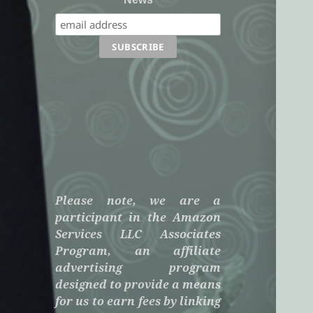
Please note, we are a
participant in the Amazon
Services LLC Associates
Program, an affiliate
advertising program
designed to provide a means
for us to earn fees by linking