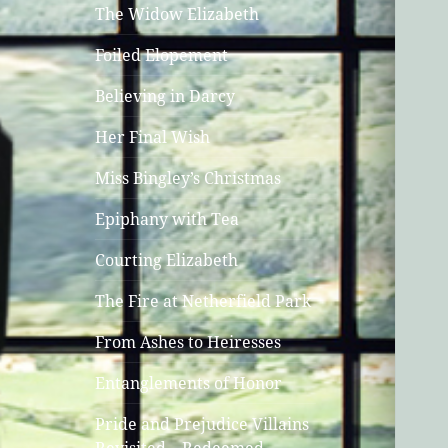
The Widow Elizabeth
Foiled Elopement
Believing in Darcy
Her Final Wish
Miss Bingley’s Christmas
Epiphany with Tea
Courting Elizabeth
The Fire at Netherfield Park
From Ashes to Heiresses
Entanglements of Honor
Pride and Prejudice Villains