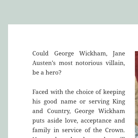
Could George Wickham, Jane
Austen’s most notorious villain,
be a hero?
Faced with the choice of keeping
his good name or serving King
and Country, George Wickham
puts aside love, acceptance and
family in service of the Crown.