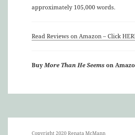
approximately 105,000 words.
Read Reviews on Amazon – Click HER
Buy
More Than He Seems
on Amazon
Copyright 2020 Renata McMann