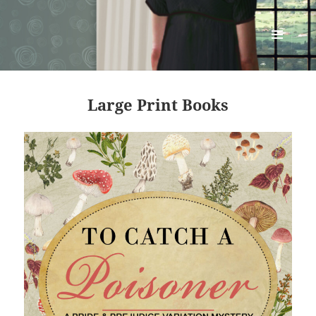
Renata McMann
MENU
AND
WIDGETS
Large Print Books