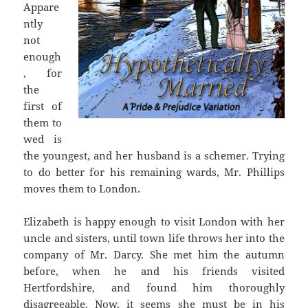
Appare
ntly
not
enough
, for
the
first of
them to
wed is
the youngest, and her husband is a schemer. Trying
to do better for his remaining wards, Mr. Phillips
moves them to London.
Elizabeth is happy enough to visit London with her
uncle and sisters, until town life throws her into the
company of Mr. Darcy. She met him the autumn
before, when he and his friends visited
Hertfordshire, and found him thoroughly
disagreeable. Now, it seems she must be in his