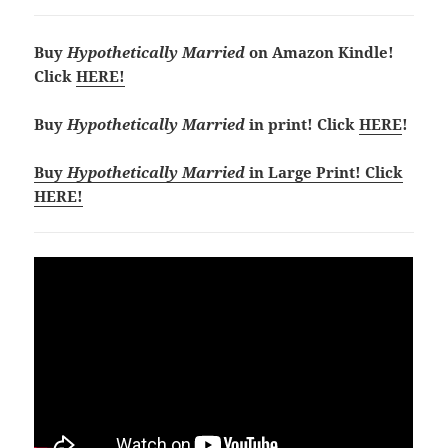
Buy
Hypothetically Married
on Amazon Kindle!
Click
HERE!
Buy
Hypothetically Married
in print! Click
HERE
!
Buy
Hypothetically Married
in Large Print! Click
HERE!