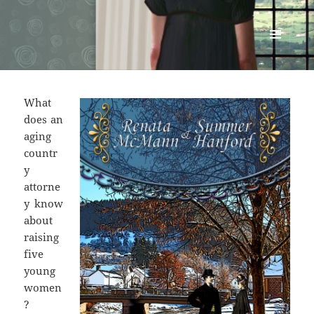
Renata McMann
MENU
AND
WIDGETS
What
does an
aging
countr
y
attorne
y know
about
raising
five
young
women
?