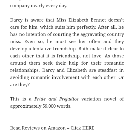
company nearly every day.
Darcy is aware that Miss Elizabeth Bennet doesn’t
care for him, which suits him perfectly. After all, he
has no intention of courting the aggravating country
miss. Even so, he must see her often and they
develop a tentative friendship. Both make it clear to
each other that it is friendship, not love. As those
around them seek their help for their romantic
relationships, Darcy and Elizabeth are steadfast in
avoiding romantic involvement with each other. Or
are they?
This is a
Pride and Prejudice
variation novel of
approximately 59,000 words.
Read Reviews on Amazon – Click HERE