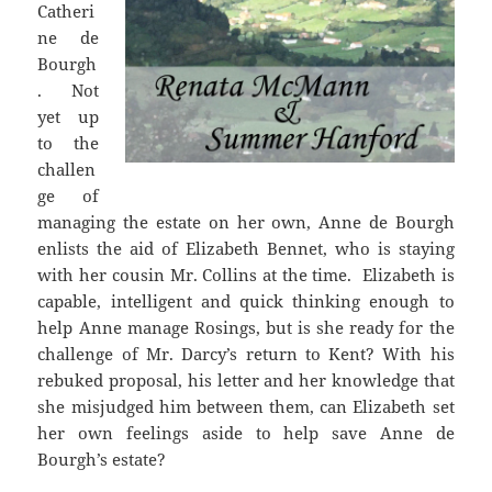
Catheri
ne de
Bourgh
. Not
yet up
to the
challen
ge of
managing the estate on her own, Anne de Bourgh
enlists the aid of Elizabeth Bennet, who is staying
with her cousin Mr. Collins at the time. Elizabeth is
capable, intelligent and quick thinking enough to
help Anne manage Rosings, but is she ready for the
challenge of Mr. Darcy’s return to Kent? With his
rebuked proposal, his letter and her knowledge that
she misjudged him between them, can Elizabeth set
her own feelings aside to help save Anne de
Bourgh’s estate?