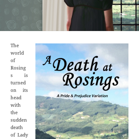
Renata McMann
MENU
AND
WIDGETS
The
world
of
Rosing
s is
turned
on its
head
with
the
sudden
death
of Lady