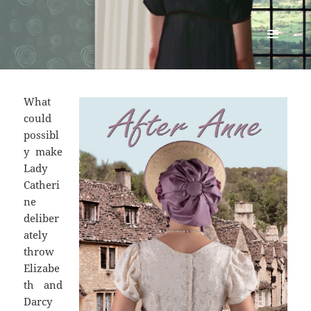
Renata McMann
MENU
AND
WIDGETS
What
could
possibl
y make
Lady
Catheri
ne
deliber
ately
throw
Elizabe
th and
Darcy