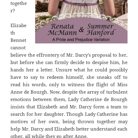
togethe
r?
Elizabe
th
Bennet
cannot
believe the effrontery of Mr. Darcy’s proposal to her,
but before she can firmly decide to despise him, he
hands her a letter. Unsure what he could possibly
have to say to redeem himself, she sneaks off to
read his words, only to witness the flight of Miss
Anne de Bourgh. Now, despite the array of turbulent
emotions between them, Lady Catherine de Bourgh
insists that Elizabeth and Mr. Darcy form a team to
search for her daughter. Though Lady Catherine has
motives of her own, being thrown together may
help Mr. Darcy and Elizabeth better understand each
other, all while they go after Anne.