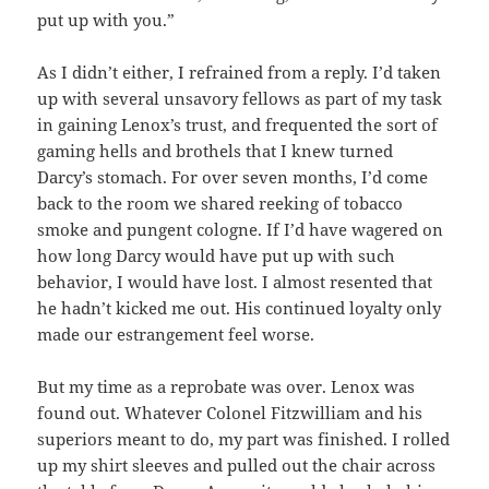
put up with you.”
As I didn’t either, I refrained from a reply. I’d taken
up with several unsavory fellows as part of my task
in gaining Lenox’s trust, and frequented the sort of
gaming hells and brothels that I knew turned
Darcy’s stomach. For over seven months, I’d come
back to the room we shared reeking of tobacco
smoke and pungent cologne. If I’d have wagered on
how long Darcy would have put up with such
behavior, I would have lost. I almost resented that
he hadn’t kicked me out. His continued loyalty only
made our estrangement feel worse.
But my time as a reprobate was over. Lenox was
found out. Whatever Colonel Fitzwilliam and his
superiors meant to do, my part was finished. I rolled
up my shirt sleeves and pulled out the chair across