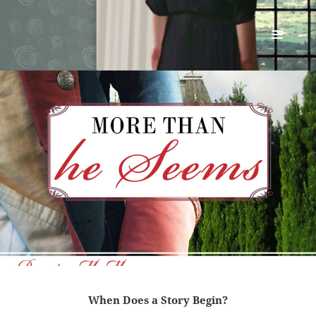
Renata McMann
MENU
AND
WIDGETS
When Does a Story Begin?