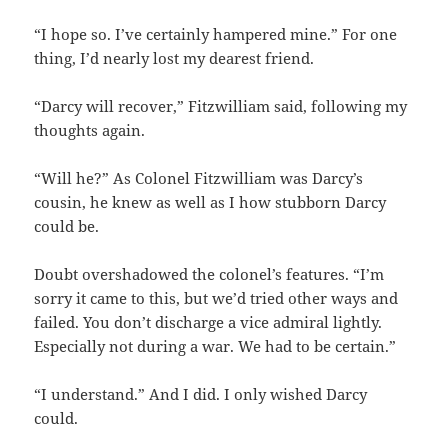
“I hope so. I’ve certainly hampered mine.” For one
thing, I’d nearly lost my dearest friend.
“Darcy will recover,” Fitzwilliam said, following my
thoughts again.
“Will he?” As Colonel Fitzwilliam was Darcy’s
cousin, he knew as well as I how stubborn Darcy
could be.
Doubt overshadowed the colonel’s features. “I’m
sorry it came to this, but we’d tried other ways and
failed. You don’t discharge a vice admiral lightly.
Especially not during a war. We had to be certain.”
“I understand.” And I did. I only wished Darcy
could.