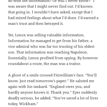
do with the information? Or will I never know?” I
was aware that I might never find out. I’d known
that going in. I wouldn’t have asked, except that I
had mixed feelings about what I’d done. I’d earned a
man’s trust and then betrayed it.
Yet, Lenox was selling valuable information.
Information he managed to get from his father, a
vice admiral who was far too trusting of his eldest
son. That information was reaching Napoleon.
Essentially, Lenox profited from spying. By however
roundabout a route, the man was a traitor.
A ghost of a smile crossed Fitzwilliam’s face. “You’ll
know. Just read tomorrow’s paper.” He saluted me
again with his tankard. “England owes you, and
hardly anyone knows it. Thank you.” Eyes suddenly
deadly serious, he added, “You’ve saved a lot of lives
today, Wickham.”