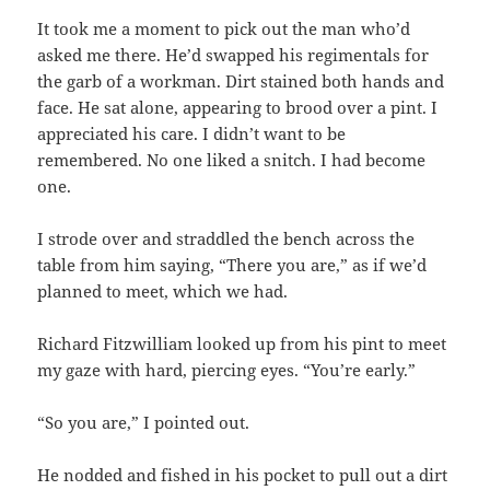
It took me a moment to pick out the man who’d
asked me there. He’d swapped his regimentals for
the garb of a workman. Dirt stained both hands and
face. He sat alone, appearing to brood over a pint. I
appreciated his care. I didn’t want to be
remembered. No one liked a snitch. I had become
one.
I strode over and straddled the bench across the
table from him saying, “There you are,” as if we’d
planned to meet, which we had.
Richard Fitzwilliam looked up from his pint to meet
my gaze with hard, piercing eyes. “You’re early.”
“So you are,” I pointed out.
He nodded and fished in his pocket to pull out a dirt