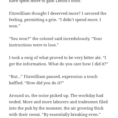
have spent more to gain Lenox’s trust.”
Fitzwilliam thought I deserved more? I savored the
feeling, permitting a grin. “I didn’t spend more. I
won.”
“You won?” the colonel said incredulously. “Your
instructions were to lose.”
I took a swig of what proved to be very bitter ale. “I
got the information. What do you care how I did it?”
“But…” Fitzwilliam paused, expression a touch
baffled. “How did you do it?”
Around us, the noise picked up. The workday had
ended. More and more laborers and tradesmen filed
into the pub by the moment, the air growing thick
with their sweat. “By essentially breaking even.”