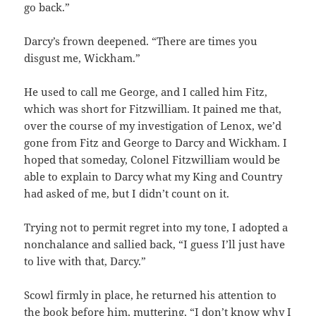
go back.”
Darcy’s frown deepened. “There are times you
disgust me, Wickham.”
He used to call me George, and I called him Fitz,
which was short for Fitzwilliam. It pained me that,
over the course of my investigation of Lenox, we’d
gone from Fitz and George to Darcy and Wickham. I
hoped that someday, Colonel Fitzwilliam would be
able to explain to Darcy what my King and Country
had asked of me, but I didn’t count on it.
Trying not to permit regret into my tone, I adopted a
nonchalance and sallied back, “I guess I’ll just have
to live with that, Darcy.”
Scowl firmly in place, he returned his attention to
the book before him, muttering, “I don’t know why I