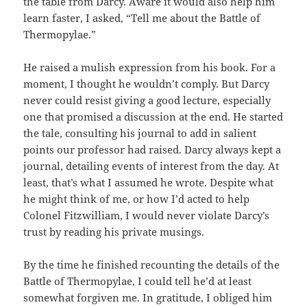
the table from Darcy. Aware it would also help him
learn faster, I asked, “Tell me about the Battle of
Thermopylae.”
He raised a mulish expression from his book. For a
moment, I thought he wouldn’t comply. But Darcy
never could resist giving a good lecture, especially
one that promised a discussion at the end. He started
the tale, consulting his journal to add in salient
points our professor had raised. Darcy always kept a
journal, detailing events of interest from the day. At
least, that’s what I assumed he wrote. Despite what
he might think of me, or how I’d acted to help
Colonel Fitzwilliam, I would never violate Darcy’s
trust by reading his private musings.
By the time he finished recounting the details of the
Battle of Thermopylae, I could tell he’d at least
somewhat forgiven me. In gratitude, I obliged him