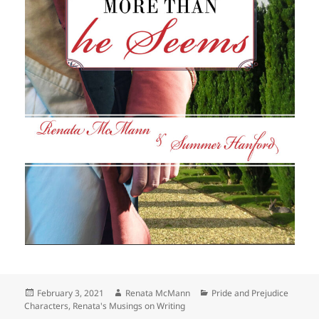
Posted
Author
Categories
February 3, 2021
Renata McMann
Pride and Prejudice
on
Characters
,
Renata's Musings on Writing