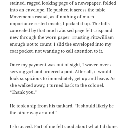
stained, ragged looking page of a newspaper, folded
into an envelope. He pushed it across the table.
Movements casual, as if nothing of much
importance rested inside, I picked it up. The bills
concealed by that much abused page felt crisp and
new through the worn paper. Trusting Fitzwilliam
enough not to count, I slid the enveloped into my
coat pocket, not wanting to call attention to it.
Once my payment was out of sight, I waved over a
serving girl and ordered a pint. After all, it would
look suspicious to immediately get up and leave. As
she walked away, I turned back to the colonel.
“Thank you.”
He took a sip from his tankard. “It should likely be
the other way around.”
I shrugged. Part of me felt good about what I’d done.