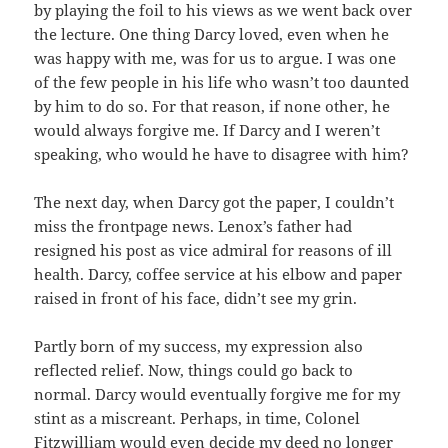
by playing the foil to his views as we went back over
the lecture. One thing Darcy loved, even when he
was happy with me, was for us to argue. I was one
of the few people in his life who wasn’t too daunted
by him to do so. For that reason, if none other, he
would always forgive me. If Darcy and I weren’t
speaking, who would he have to disagree with him?
The next day, when Darcy got the paper, I couldn’t
miss the frontpage news. Lenox’s father had
resigned his post as vice admiral for reasons of ill
health. Darcy, coffee service at his elbow and paper
raised in front of his face, didn’t see my grin.
Partly born of my success, my expression also
reflected relief. Now, things could go back to
normal. Darcy would eventually forgive me for my
stint as a miscreant. Perhaps, in time, Colonel
Fitzwilliam would even decide my deed no longer