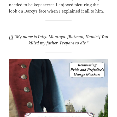
needed to be kept secret. I enjoyed picturing the
look on Darcy’s face when I explained it all to him.
[i]
“My name is Inigo Montoya. [Batman, Hamlet] You
killed my father. Prepare to die.”