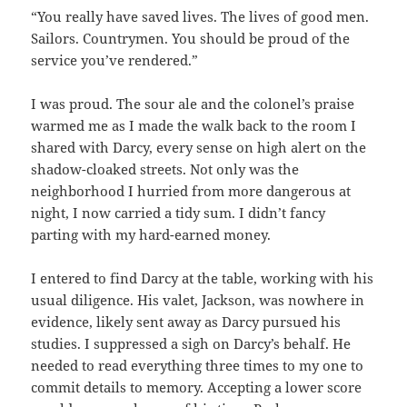
“You really have saved lives. The lives of good men.
Sailors. Countrymen. You should be proud of the
service you’ve rendered.”
I was proud. The sour ale and the colonel’s praise
warmed me as I made the walk back to the room I
shared with Darcy, every sense on high alert on the
shadow-cloaked streets. Not only was the
neighborhood I hurried from more dangerous at
night, I now carried a tidy sum. I didn’t fancy
parting with my hard-earned money.
I entered to find Darcy at the table, working with his
usual diligence. His valet, Jackson, was nowhere in
evidence, likely sent away as Darcy pursued his
studies. I suppressed a sigh on Darcy’s behalf. He
needed to read everything three times to my one to
commit details to memory. Accepting a lower score