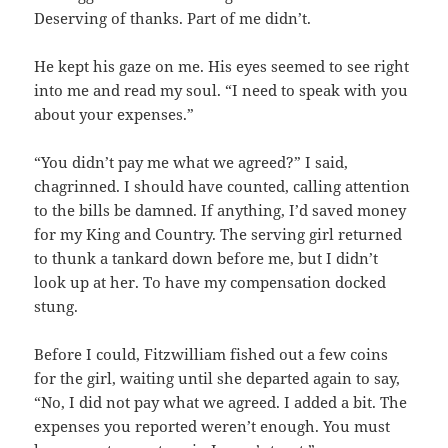
Deserving of thanks. Part of me didn’t.
He kept his gaze on me. His eyes seemed to see right
into me and read my soul. “I need to speak with you
about your expenses.”
“You didn’t pay me what we agreed?” I said,
chagrinned. I should have counted, calling attention
to the bills be damned. If anything, I’d saved money
for my King and Country. The serving girl returned
to thunk a tankard down before me, but I didn’t
look up at her. To have my compensation docked
stung.
Before I could, Fitzwilliam fished out a few coins
for the girl, waiting until she departed again to say,
“No, I did not pay what we agreed. I added a bit. The
expenses you reported weren’t enough. You must