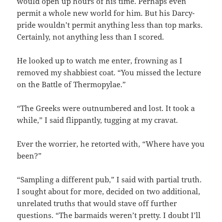
would open up hours of his time. Perhaps even
permit a whole new world for him. But his Darcy-
pride wouldn’t permit anything less than top marks.
Certainly, not anything less than I scored.
He looked up to watch me enter, frowning as I
removed my shabbiest coat. “You missed the lecture
on the Battle of Thermopylae.”
“The Greeks were outnumbered and lost. It took a
while,” I said flippantly, tugging at my cravat.
Ever the worrier, he retorted with, “Where have you
been?”
“Sampling a different pub,” I said with partial truth.
I sought about for more, decided on two additional,
unrelated truths that would stave off further
questions. “The barmaids weren’t pretty. I doubt I’ll