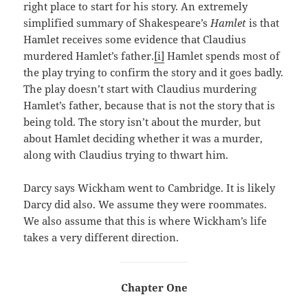
right place to start for his story. An extremely
simplified summary of Shakespeare’s
Hamlet
is that
Hamlet receives some evidence that Claudius
murdered Hamlet’s father.
[i]
Hamlet spends most of
the play trying to confirm the story and it goes badly.
The play doesn’t start with Claudius murdering
Hamlet’s father, because that is not the story that is
being told. The story isn’t about the murder, but
about Hamlet deciding whether it was a murder,
along with Claudius trying to thwart him.
Darcy says Wickham went to Cambridge. It is likely
Darcy did also. We assume they were roommates.
We also assume that this is where Wickham’s life
takes a very different direction.
Chapter One