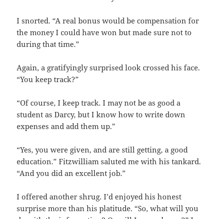
I snorted. “A real bonus would be compensation for
the money I could have won but made sure not to
during that time.”
Again, a gratifyingly surprised look crossed his face.
“You keep track?”
“Of course, I keep track. I may not be as good a
student as Darcy, but I know how to write down
expenses and add them up.”
“Yes, you were given, and are still getting, a good
education.” Fitzwilliam saluted me with his tankard.
“And you did an excellent job.”
I offered another shrug. I’d enjoyed his honest
surprise more than his platitude. “So, what will you