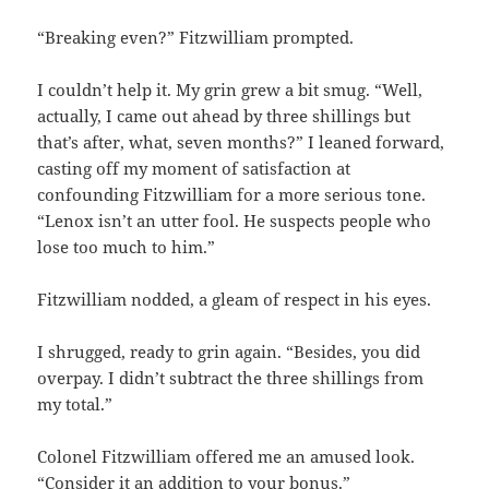
“Breaking even?” Fitzwilliam prompted.
I couldn’t help it. My grin grew a bit smug. “Well,
actually, I came out ahead by three shillings but
that’s after, what, seven months?” I leaned forward,
casting off my moment of satisfaction at
confounding Fitzwilliam for a more serious tone.
“Lenox isn’t an utter fool. He suspects people who
lose too much to him.”
Fitzwilliam nodded, a gleam of respect in his eyes.
I shrugged, ready to grin again. “Besides, you did
overpay. I didn’t subtract the three shillings from
my total.”
Colonel Fitzwilliam offered me an amused look.
“Consider it an addition to your bonus.”