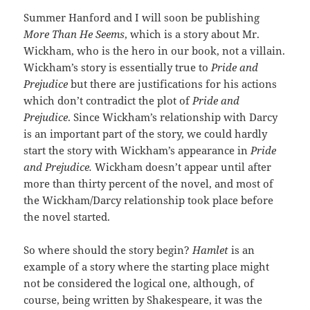
Summer Hanford and I will soon be publishing
More Than He Seems
, which is a story about Mr.
Wickham, who is the hero in our book, not a villain.
Wickham’s story is essentially true to
Pride and
Prejudice
but there are justifications for his actions
which don’t contradict the plot of
Pride and
Prejudice
. Since Wickham’s relationship with Darcy
is an important part of the story, we could hardly
start the story with Wickham’s appearance in
Pride
and Prejudice.
Wickham doesn’t appear until after
more than thirty percent of the novel, and most of
the Wickham/Darcy relationship took place before
the novel started.
So where should the story begin?
Hamlet
is an
example of a story where the starting place might
not be considered the logical one, although, of
course, being written by Shakespeare, it was the