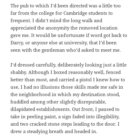
The pub to which I’d been directed was a little too
far from the college for Cambridge students to
frequent. I didn’t mind the long walk and
appreciated the anonymity the removed location
gave me. It would be unfortunate if word got back to
Darcy, or anyone else at university, that I’d been
seen with the gentleman who’d asked to meet me.
I’d dressed carefully, deliberately looking just a little
shabby. Although I boxed reasonably well, fenced
better than most, and carried a pistol I knew how to
use, I had no illusions those skills made me safe in
the neighborhood in which my destination stood,
huddled among other slightly disreputable,
dilapidated establishments. Out front, I paused to
take in peeling paint, a sign faded into illegibility,
and two cracked stone steps leading to the door. I
drew a steadying breath and headed in.