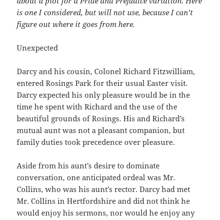
about a plot for a Pride and Prejudice variation. Here
is one I considered, but will not use, because I can’t
figure out where it goes from here.
Unexpected
Darcy and his cousin, Colonel Richard Fitzwilliam,
entered Rosings Park for their usual Easter visit.
Darcy expected his only pleasure would be in the
time he spent with Richard and the use of the
beautiful grounds of Rosings. His and Richard’s
mutual aunt was not a pleasant companion, but
family duties took precedence over pleasure.
Aside from his aunt’s desire to dominate
conversation, one anticipated ordeal was Mr.
Collins, who was his aunt’s rector. Darcy had met
Mr. Collins in Hertfordshire and did not think he
would enjoy his sermons, nor would he enjoy any