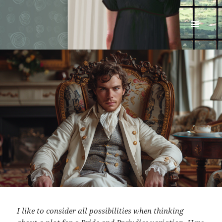
Renata McMann
MENU
AND
WIDGETS
I like to consider all possibilities when thinking