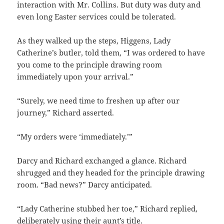
interaction with Mr. Collins. But duty was duty and
even long Easter services could be tolerated.
As they walked up the steps, Higgens, Lady
Catherine’s butler, told them, “I was ordered to have
you come to the principle drawing room
immediately upon your arrival.”
“Surely, we need time to freshen up after our
journey,” Richard asserted.
“My orders were ‘immediately.’”
Darcy and Richard exchanged a glance. Richard
shrugged and they headed for the principle drawing
room. “Bad news?” Darcy anticipated.
“Lady Catherine stubbed her toe,” Richard replied,
deliberately using their aunt’s title.