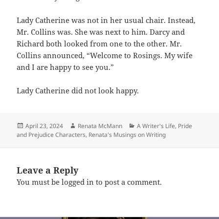
Lady Catherine was not in her usual chair. Instead,
Mr. Collins was. She was next to him. Darcy and
Richard both looked from one to the other. Mr.
Collins announced, “Welcome to Rosings. My wife
and I are happy to see you.”
Lady Catherine did not look happy.
Posted
Author
Categories
April 23, 2024
Renata McMann
A Writer's Life
,
Pride
on
and Prejudice Characters
,
Renata's Musings on Writing
Leave a Reply
You must be
logged in
to post a comment.