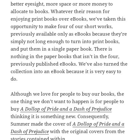
better eyesight, more space or more money to
allocate to books. Whatever their reason for
enjoying print books over eBooks, we’ve taken this
opportunity to make four of our short works,
previously available only as eBooks because they’re
simply not long enough to turn into print books,
and put them in a single paper book. There is
nothing in the paper books that isn’t in the four,
previously published eBooks. We’ve also turned the
collection into an eBook because it is very easy to
do.
Although we love for people to buy our books, the
one thing we don’t want to happen is for people to
buy
A Dollop of Pride and a Dash of Prejudice
thinking it is something new. Consequently,
Summer made the cover of
A Dollop of Pride and a
Dash of Prejudice
with the original covers from the
stories contained within.