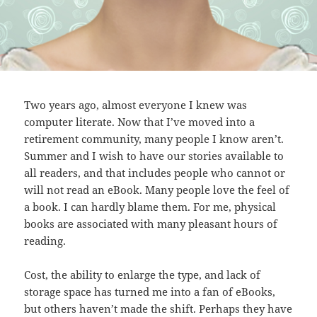
Two years ago, almost everyone I knew was
computer literate. Now that I’ve moved into a
retirement community, many people I know aren’t.
Summer and I wish to have our stories available to
all readers, and that includes people who cannot or
will not read an eBook. Many people love the feel of
a book. I can hardly blame them. For me, physical
books are associated with many pleasant hours of
reading.
Cost, the ability to enlarge the type, and lack of
storage space has turned me into a fan of eBooks,
but others haven’t made the shift. Perhaps they have