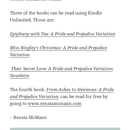
Three of the books can be read using Kindle
Unlimited. Those are:
Epiphany with Tea: A Pride and Prejudice Variation
Miss Bingley’s Christmas: A Pride and Prejudice
Variation
Their Secret Love: A Pride and Prejudice Variation
Novelette
The fourth book,
From Ashes to Heiresses: A Pride
and Prejudice Variation
,
can be read for free by
going to
www.renatamcmann.com
– Renata McMann