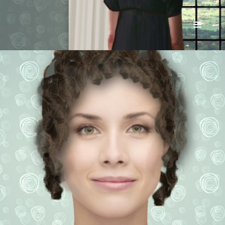
Renata McMann
MENU
AND
WIDGETS