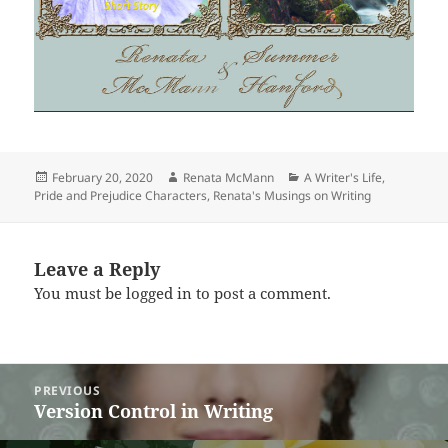
Posted
Author
Categories
February 20, 2020
Renata McMann
A Writer's Life
,
on
Pride and Prejudice Characters
,
Renata's Musings on Writing
Leave a Reply
You must be
logged in
to post a comment.
Post
PREVIOUS
navigation
Version Control in Writing
Previous
post: