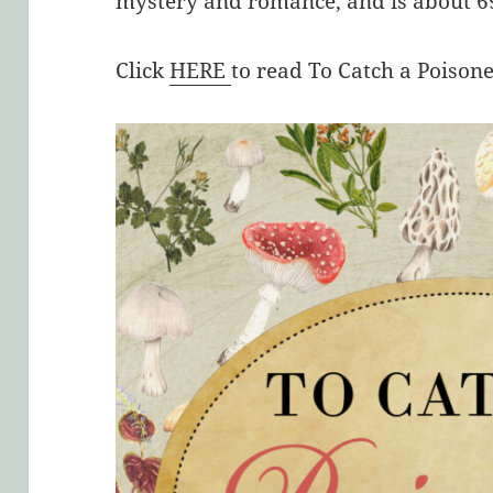
mystery and romance, and is about 69
Click
HERE
to read To Catch a Poison