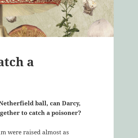
atch a
etherfield ball, can Darcy,
ether to catch a poisoner?
m were raised almost as