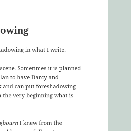
dowing
hadowing in what I write.
e scene. Sometimes it is planned
 plan to have Darcy and
ok and can put foreshadowing
 the very beginning what is
ngbourn
I knew from the