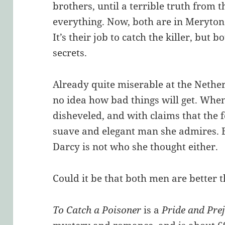
brothers, until a terrible truth from 
everything. Now, both are in Meryton 
It’s their job to catch the killer, but
secrets.
Already quite miserable at the Nether
no idea how bad things will get. Whe
disheveled, and with claims that the f
suave and elegant man she admires. B
Darcy is not who she thought either.
Could it be that both men are better
To Catch a Poisoner
is a
Pride and Pre