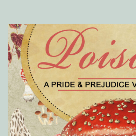
ta’s
ings
ting