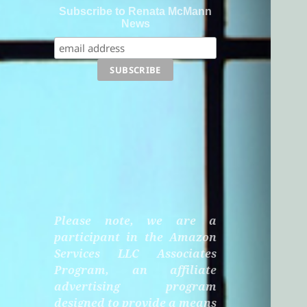
Subscribe to Renata McMann
News
Please note, we are a
participant in the Amazon
Services LLC Associates
Program, an affiliate
advertising program
designed to provide a means