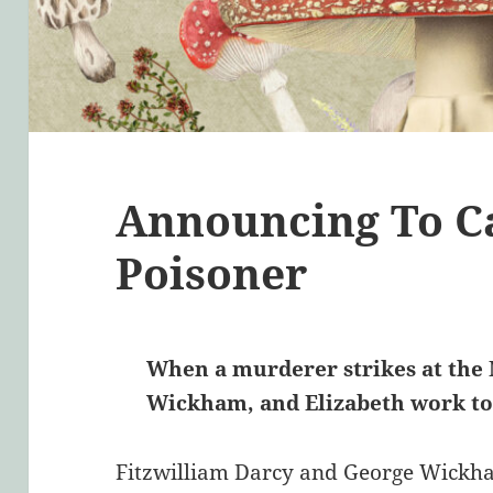
Announcing To C
Poisoner
When a murderer strikes at the N
Wickham, and Elizabeth work tog
Fitzwilliam Darcy and George Wickha