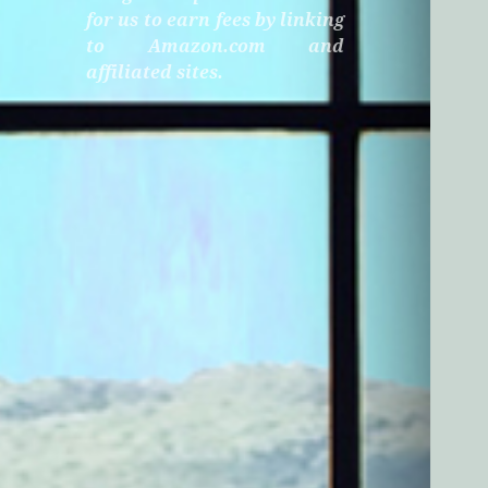
for us to earn fees by linking
to Amazon.com and
affiliated sites.