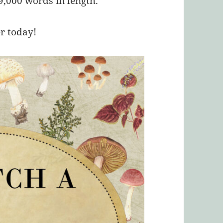
,000 words in length.
er today!