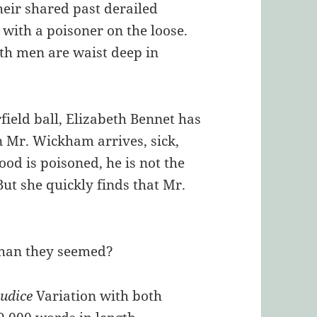
their shared past derailed
with a poisoner on the loose.
 both men are waist deep in
field ball, Elizabeth Bennet has
n Mr. Wickham arrives, sick,
ood is poisoned, he is not the
ut she quickly finds that Mr.
 than they seemed?
judice
Variation with both