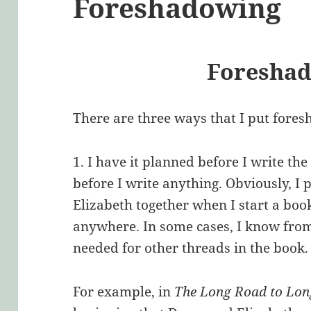
Foreshadowing
Foresha
There are three ways that I put fores
1. I have it planned before I write th
before I write anything. Obviously, I
Elizabeth together when I start a bo
anywhere. In some cases, I know from
needed for other threads in the book.
For example, in
The Long Road to Lo