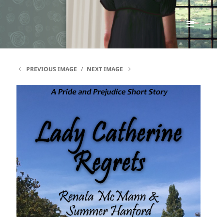
Renata McMann
MENU
AND
WIDGETS
PREVIOUS IMAGE
NEXT IMAGE