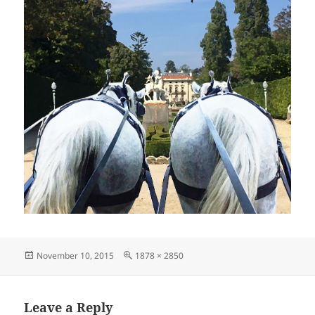
Posted
Full
November 10, 2015
1878 × 2850
on
size
Leave a Reply