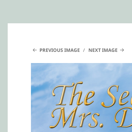
PREVIOUS IMAGE
NEXT IMAGE