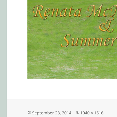
Posted
Full
September 23, 2014
1040 × 1616