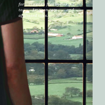
for us to earn fees by linking
to Amazon.com and
affiliated sites.