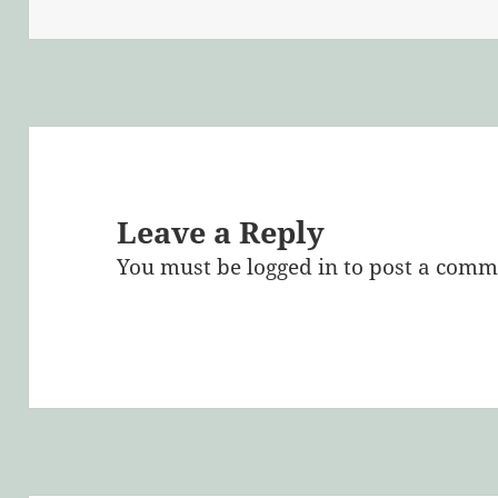
on
size
Leave a Reply
You must be
logged in
to post a comm