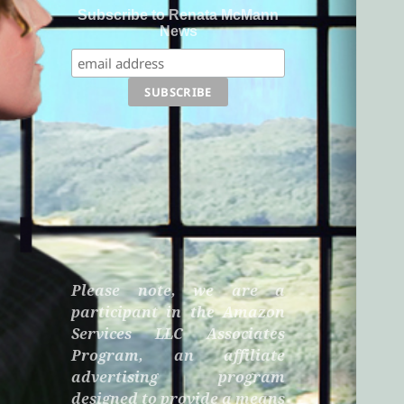
Subscribe to Renata McMann
News
Please note, we are a
participant in the Amazon
Services LLC Associates
Program, an affiliate
advertising program
designed to provide a means