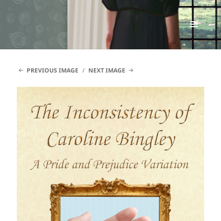
Renata McMann
MENU
AND
WIDGETS
PREVIOUS IMAGE
NEXT IMAGE