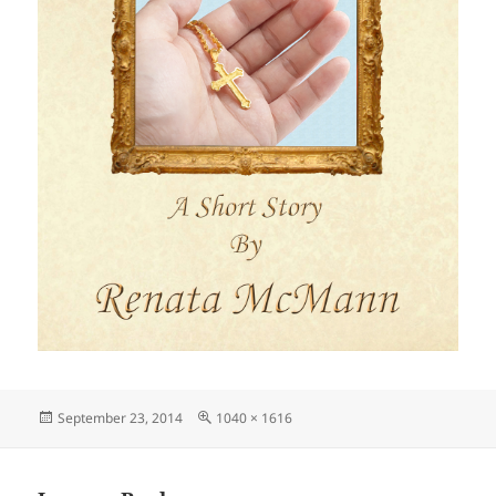
Posted
Full
September 23, 2014
1040 × 1616
on
size