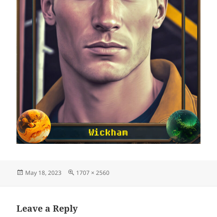
Posted
Full
May 18, 2023
1707 × 2560
on
size
Leave a Reply