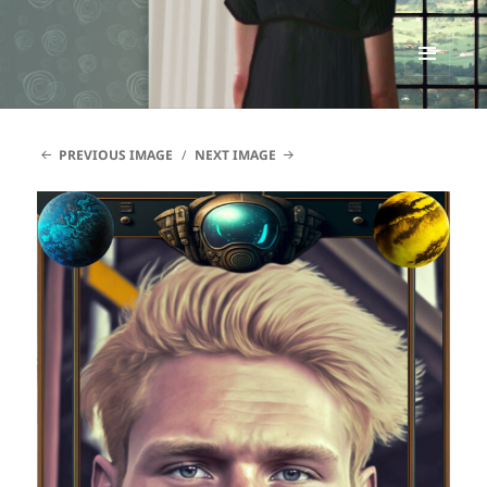
Renata McMann
MENU
AND
WIDGETS
PREVIOUS IMAGE
NEXT IMAGE