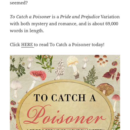
seemed?
To Catch a Poisoner
is a
Pride and Prejudice
Variation
with both mystery and romance, and is about 69,000
words in length.
Click
HERE
to read To Catch a Poisoner today!