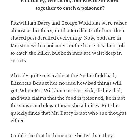
can Darcy, Wickham, and Elizabeth work
together to catch a poisoner?
Fitzwilliam Darcy and George Wickham were raised
almost as brothers, until a terrible truth from their
shared past derailed everything. Now, both are in
Meryton with a poisoner on the loose. It’s their job
to catch the killer, but both men are waist deep in
secrets.
Already quite miserable at the Netherfield ball,
Elizabeth Bennet has no idea how bad things will
get. When Mr. Wickham arrives, sick, disheveled,
and with claims that the food is poisoned, he is not
the suave and elegant man she admires. But she
quickly finds that Mr. Darcy is not who she thought
either.
Could it be that both men are better than they