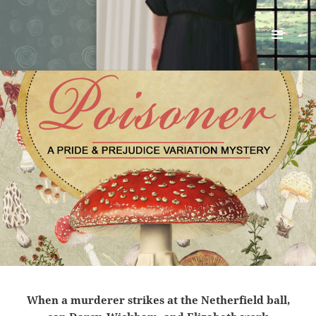
Renata McMann
MENU
AND
WIDGETS
When a murderer strikes at the Netherfield ball,