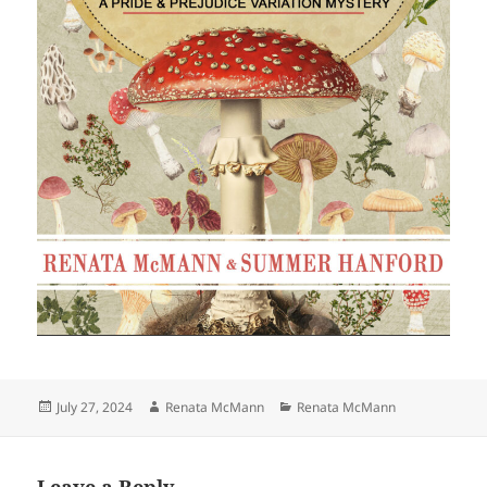
Posted
Author
Categories
July 27, 2024
Renata McMann
Renata McMann
on
Leave a Reply