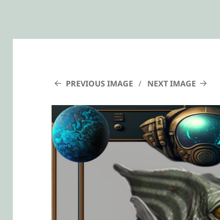
PREVIOUS IMAGE
NEXT IMAGE