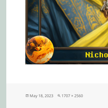
Posted
Full
May 18, 2023
1707 × 2560
on
size