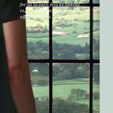
for us to earn fees by linking
to Amazon.com and
affiliated sites.