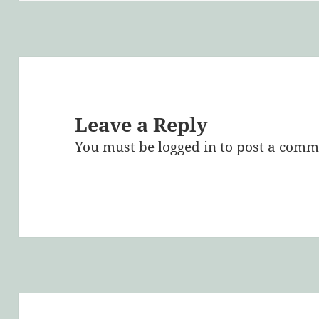
Leave a Reply
You must be
logged in
to post a comm
Post