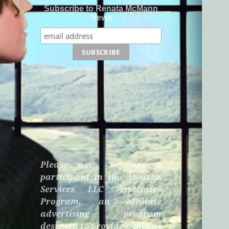
Subscribe to Renata McMann
News
Please note, we are a
participant in the Amazon
Services LLC Associates
Program, an affiliate
advertising program
designed to provide a means