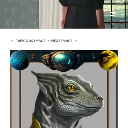
Renata McMann
MENU
AND
WIDGETS
PREVIOUS IMAGE
NEXT IMAGE