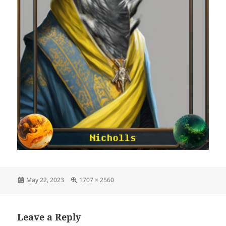
Posted
Full
May 22, 2023
1707 × 2560
on
size
Leave a Reply