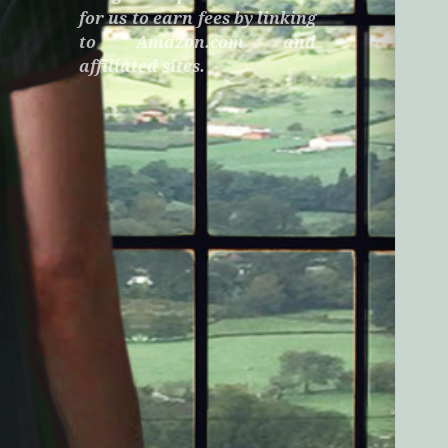
for us to earn fees by linking
to Amazon.com and
affiliated sites.