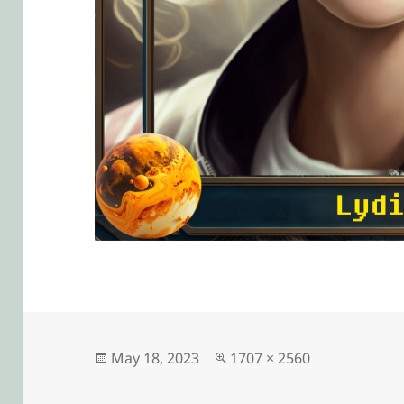
Posted
Full
May 18, 2023
1707 × 2560
on
size