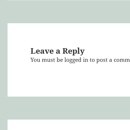
Leave a Reply
You must be
logged in
to post a comm
Post