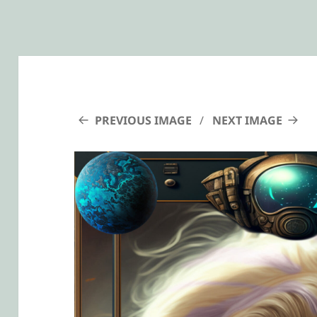
PREVIOUS IMAGE
NEXT IMAGE