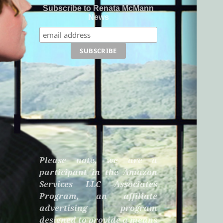
Subscribe to Renata McMann
News
Please note, we are a
participant in the Amazon
Services LLC Associates
Program, an affiliate
advertising program
designed to provide a means