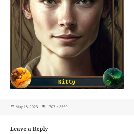
Posted
Full
May 18, 2023
1707 × 2560
on
size
Leave a Reply