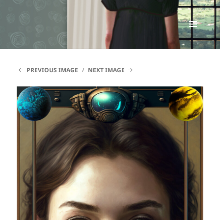
Renata McMann
MENU
AND
WIDGETS
PREVIOUS IMAGE
NEXT IMAGE