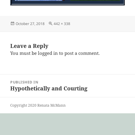
Posted
Full
October 27, 2018
442 × 338
on
size
Leave a Reply
You must be
logged in
to post a comment.
Post
PUBLISHED IN
navigation
Hypothetically and Courting
Copyright 2020 Renata McMann