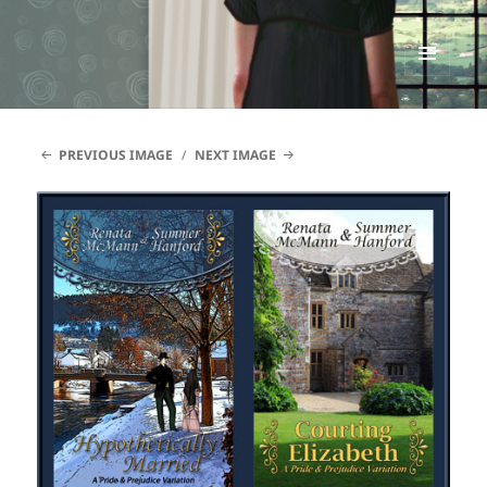
Renata McMann
MENU
AND
WIDGETS
PREVIOUS IMAGE
NEXT IMAGE