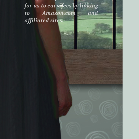
for us to earn fees by linking
to Amazon.com and
affiliated sites.