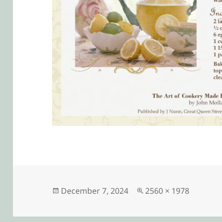
Posted
Full
December 7, 2024
2560 × 1978
on
size