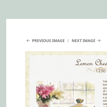
PREVIOUS IMAGE
NEXT IMAGE