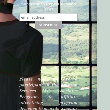
Subscribe to Renata McMann
News
Please note, we are a
participant in the Amazon
Services LLC Associates
Program, an affiliate
advertising program
designed to provide a means