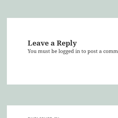
Leave a Reply
You must be
logged in
to post a comm
Post
navigation