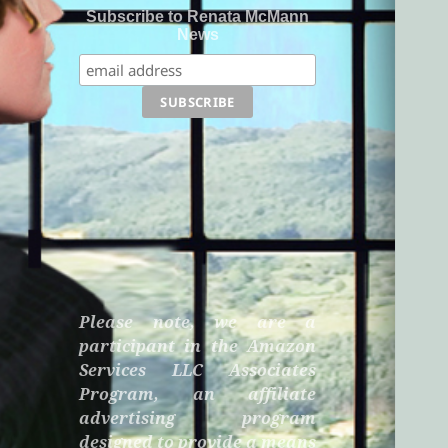
Subscribe to Renata McMann
News
Please note, we are a
participant in the Amazon
Services LLC Associates
Program, an affiliate
advertising program
designed to provide a means