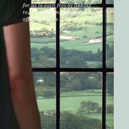
for us to earn fees by linking
to Amazon.com and
affiliated sites.