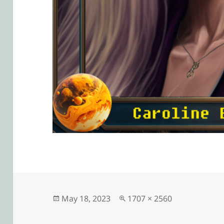
Posted
Full
May 18, 2023
1707 × 2560
on
size