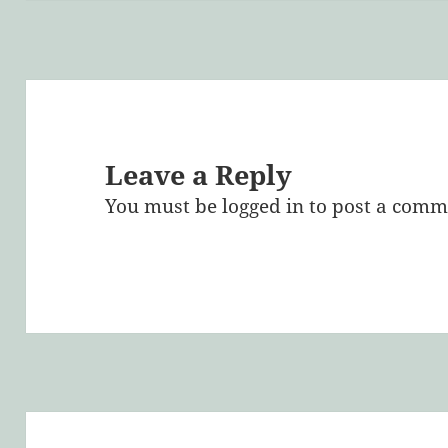
Leave a Reply
You must be
logged in
to post a comm
Post