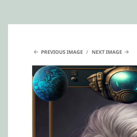
PREVIOUS IMAGE
NEXT IMAGE