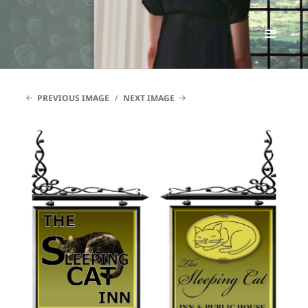
Renata McMann
MENU
AND
WIDGETS
PREVIOUS IMAGE
NEXT IMAGE