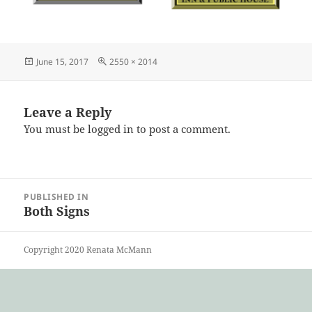
Posted
Full
June 15, 2017
2550 × 2014
on
size
Leave a Reply
You must be
logged in
to post a comment.
Post
PUBLISHED IN
navigation
Both Signs
Copyright 2020 Renata McMann