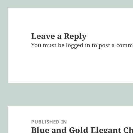
Leave a Reply
You must be
logged in
to post a comm
Post
navigation
PUBLISHED IN
Blue and Gold Elegant C