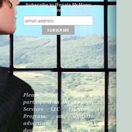
Subscribe to Renata McMann
News
Please note, we are a
participant in the Amazon
Services LLC Associates
Program, an affiliate
advertising program
designed to provide a means