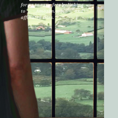
for us to earn fees by linking
to Amazon.com and
affiliated sites.