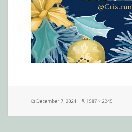
Posted
Full
December 7, 2024
1587 × 2245
on
size