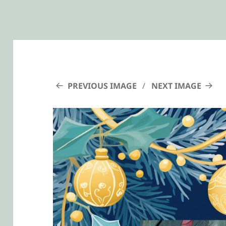
PREVIOUS IMAGE
NEXT IMAGE