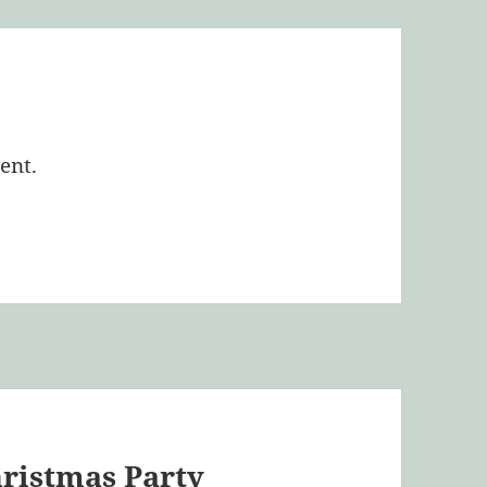
ent.
hristmas Party