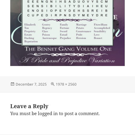
Posted
Full
December 7, 2025
1978 × 2560
on
size
Leave a Reply
You must be
logged in
to post a comment.