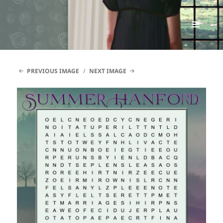
Renata McMann
MENU
AND
WIDGETS
PREVIOUS IMAGE
NEXT IMAGE