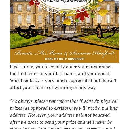
Please note, you need only enter your first name,
the first letter of your last name, and your email.
Your feedback is very much appreciated but doesn’t
affect your chance of winning in any way.
*As always, please remember that if you win physical
prizes (as opposed to ePrizes), we will need a mailing
address. However, your address will not be saved
after we use it to send your prize and will never be
shared or used for any other purpose except to mail