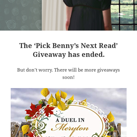
Renata McMann
MENU
AND
WIDGETS
The ‘Pick Benny’s Next Read’
Giveaway has ended.
But don’t worry. There will be more giveaways
soon!