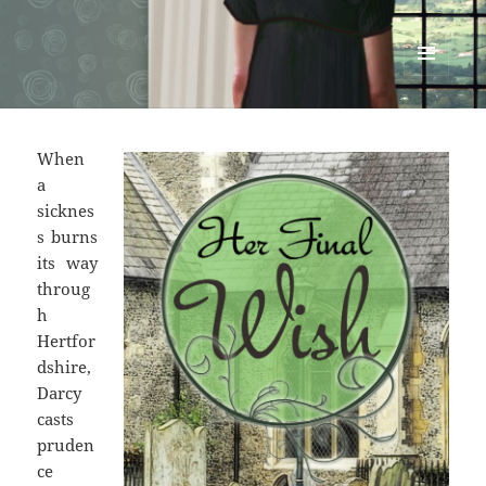
Renata McMann
MENU
AND
WIDGETS
When
a
sicknes
s burns
its way
throug
h
Hertfor
dshire,
Darcy
casts
pruden
ce