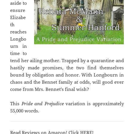
aside to
ensure
Elizabe
th
reaches
Longbo
urn in
time to
tend her ailing mother. Trapped by a quarantine and
hastily made promises, the two find themselves
bound by obligation and honor. With Longbourn in
chaos and the Bennet family at odds, will good ever
come from Mrs. Bennet’s final wish?
This
Pride and Prejudice
variation is approximately
55,000 words.
Read Reviews on Amazon! Click
HERE
!